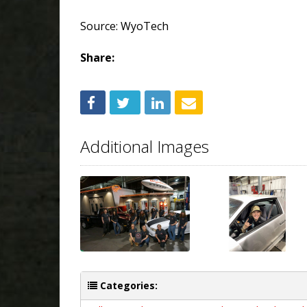
Source: WyoTech
Share:
Additional Images
Categories: