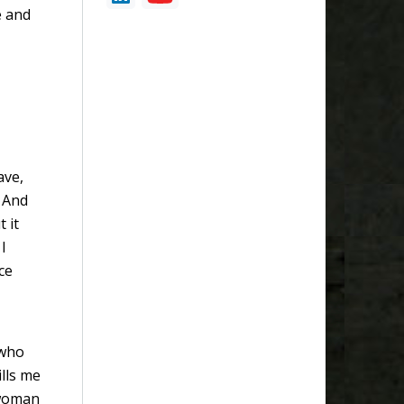
e and
ave,
. And
t it
I
ce
 who
lls me
 woman