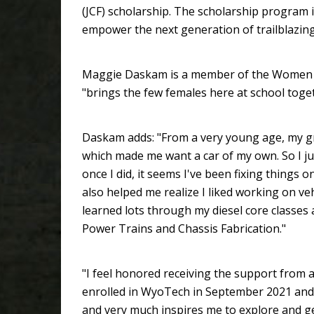
(JCF) scholarship. The scholarship program is
empower the next generation of trailblazi
Maggie Daskam is a member of the Women of
"brings the few females here at school toge
Daskam adds: "From a very young age, my gr
which made me want a car of my own. So I just
once I did, it seems I've been fixing things on
also helped me realize I liked working on veh
learned lots through my diesel core classe
Power Trains and Chassis Fabrication."
"I feel honored receiving the support from 
enrolled in WyoTech in September 2021 and 
and very much inspires me to explore and g