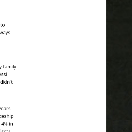
 to
 ways
y family
essi
didn't
years.
ceship
 4% in
iscal