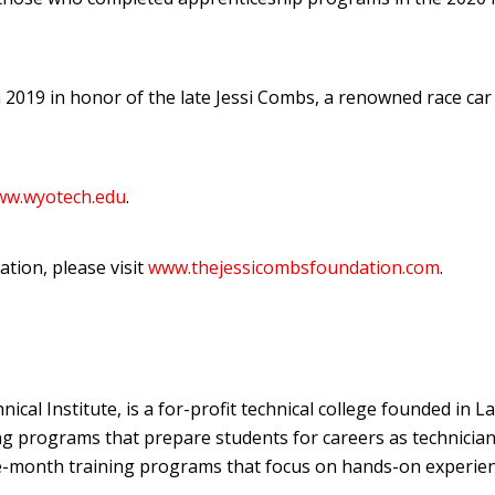
2019 in honor of the late Jessi Combs, a renowned race car 
www.wyotech.edu
.
tion, please visit
www.thejessicombsfoundation.com
.
l Institute, is a for-profit technical college founded in L
g programs that prepare students for careers as technician
ne-month training programs that focus on hands-on experien