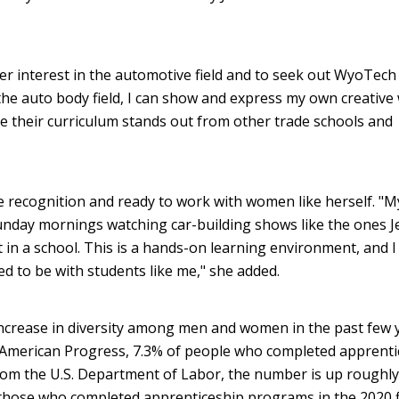
er interest in the automotive field and to seek out WyoTech
 the auto body field, I can show and express my own creative
e their curriculum stands out from other trade schools and
 recognition and ready to work with women like herself. "M
nday mornings watching car-building shows like the ones J
 in a school. This is a hands-on learning environment, and I 
ed to be with students like me," she added.
ncrease in diversity among men and women in the past few 
 American Progress, 7.3% of people who completed apprenti
om the U.S. Department of Labor, the number is up roughly
those who completed apprenticeship programs in the 2020 f