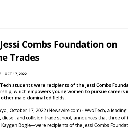
Jessi Combs Foundation on
e Trades
•
E
OCT 17, 2022
ech students were recipients of the Jessi Combs Found
larship, which empowers young women to pursue careers i
 other male-dominated fields.
yo., October 17, 2022 (Newswire.com) -
WyoTech, a leading 
 diesel, and collision trade school, announces that three of i
Kaygen Bogle—were recipients of the Jessi Combs Foundat