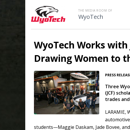
THE MEDIA ROOM OF
WyoTech
WyoTech Works with 
Drawing Women to th
PRESS RELEAS
Three WyoT
(JCF) scho
trades and
LARAMIE, W
automotive,
students—Maggie Daskam, Jade Bovee, and 