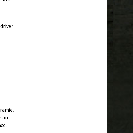
driver
aramie,
s in
ce.