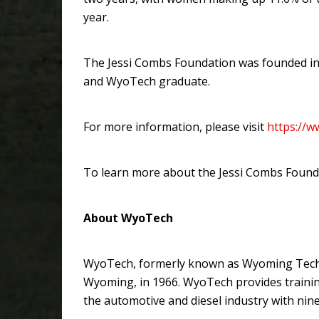
year.
The Jessi Combs Foundation was founded in 
and WyoTech graduate.
For more information, please visit
https://
To learn more about the Jessi Combs Founda
About WyoTech
WyoTech, formerly known as Wyoming Technica
Wyoming, in 1966. WyoTech provides trainin
the automotive and diesel industry with ni