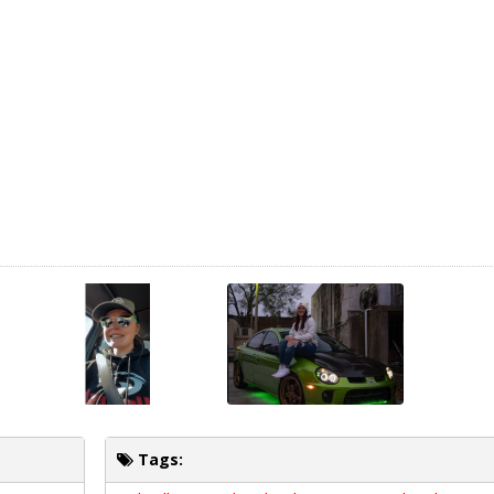
Tags: