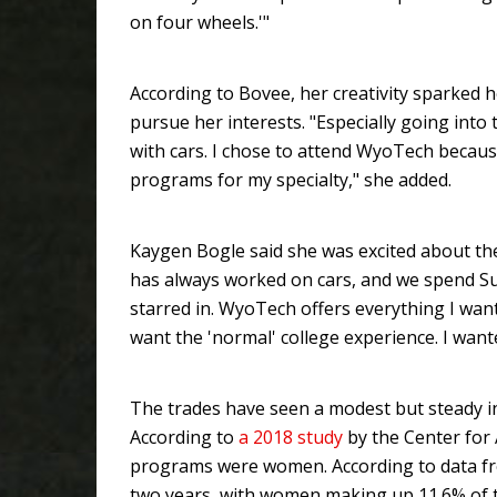
on four wheels.'"
According to Bovee, her creativity sparked h
pursue her interests. "Especially going into
with cars. I chose to attend WyoTech becaus
programs for my specialty," she added.
Kaygen Bogle said she was excited about the
has always worked on cars, and we spend Su
starred in. WyoTech offers everything I want
want the 'normal' college experience. I want
The trades have seen a modest but steady i
According to
a 2018 study
by the Center for
programs were women. According to data fr
two years, with women making up 11.6% of 