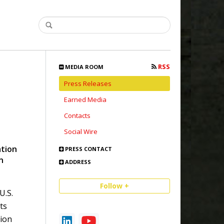
RSS
MEDIA ROOM
Press Releases
Earned Media
Contacts
Social Wire
ation
PRESS CONTACT
n
ADDRESS
Follow +
U.S.
ts
ion