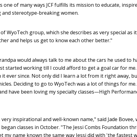
 one of many ways JCF fulfills its mission to educate, inspir
ng and stereotype-breaking women.
 WyoTech group, which she describes as very special as it
ther and helps us get to know each other better."
andpa would always talk to me about the cars he used to h
 started working till I could afford to get a goal car for me
 it ever since. Not only did I learn a lot from it right away, bu
icles. Deciding to go to WyoTech was a lot of things for me. 
s and have been loving my specialty classes—High Performan
a very inspirational and well-known name," said Jade Bovee,
began classes in October. "The Jessi Combs Foundation thri
et my name known the same way Jessi did with 'the fastest