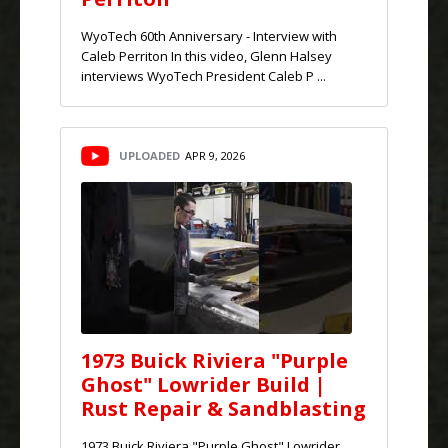
WyoTech 60th Anniversary - Interview with
Caleb Perriton In this video, Glenn Halsey
interviews WyoTech President Caleb P ...
UPLOADED
APR 9, 2026
1973 Buick Riviera "Purple
Ghost" Lowrider Build |
Rust Repair & Sandblasting
1973 Buick Riviera "Purple Ghost" Lowrider