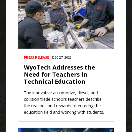
PRESS RELEASE
DEC 27, 2023
WyoTech Addresses the
Need for Teachers in
Technical Education
The innovative automotive, diesel, and
collision trade school’s teachers describe
the reasons and rewards of entering the
education field and working with students.