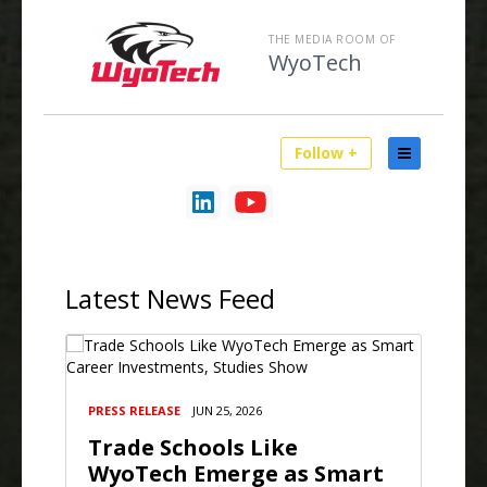
THE MEDIA ROOM OF
WyoTech
Follow +
Latest
News Feed
PRESS RELEASE
JUN 25, 2026
Trade Schools Like
WyoTech Emerge as Smart