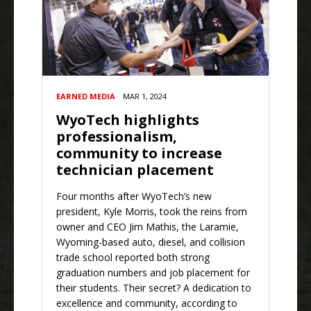
EARNED MEDIA
MAR 1, 2024
WyoTech highlights
professionalism,
community to increase
technician placement
Four months after WyoTech’s new
president, Kyle Morris, took the reins from
owner and CEO Jim Mathis, the Laramie,
Wyoming-based auto, diesel, and collision
trade school reported both strong
graduation numbers and job placement for
their students. Their secret? A dedication to
excellence and community, according to