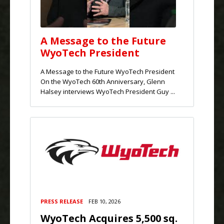
A Message to the Future
WyoTech President
A Message to the Future WyoTech President
On the WyoTech 60th Anniversary, Glenn
Halsey interviews WyoTech President Guy ...
PRESS RELEASE
FEB 10, 2026
WyoTech Acquires 5,500 sq.