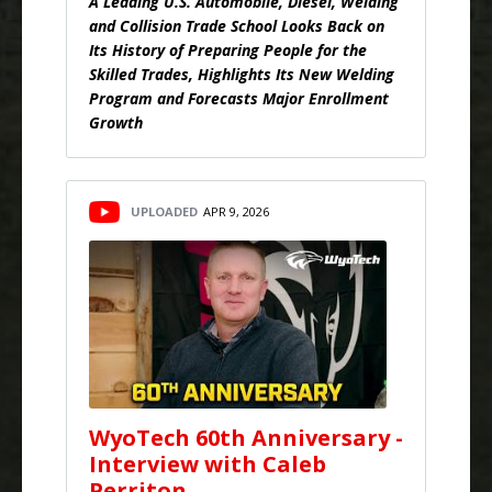
A Leading U.S. Automobile, Diesel, Welding
and Collision Trade School Looks Back on
Its History of Preparing People for the
Skilled Trades, Highlights Its New Welding
Program and Forecasts Major Enrollment
Growth
UPLOADED
APR 9, 2026
WyoTech 60th Anniversary -
Interview with Caleb
Perriton