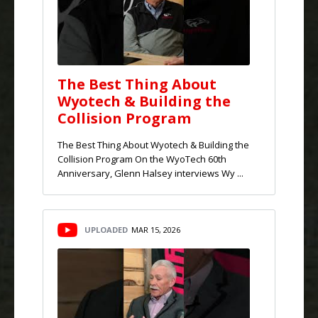
The Best Thing About
Wyotech & Building the
Collision Program
The Best Thing About Wyotech & Building the
Collision Program On the WyoTech 60th
Anniversary, Glenn Halsey interviews Wy ...
UPLOADED
MAR 15, 2026