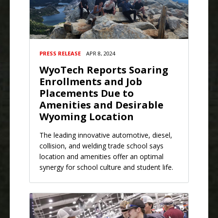
PRESS RELEASE
APR 8, 2024
WyoTech Reports Soaring
Enrollments and Job
Placements Due to
Amenities and Desirable
Wyoming Location
The leading innovative automotive, diesel,
collision, and welding trade school says
location and amenities offer an optimal
synergy for school culture and student life.