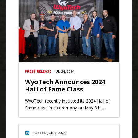
PRESS RELEASE
JUN 24, 2024
WyoTech Announces 2024
Hall of Fame Class
WyoTech recently inducted its 2024 Hall of
Fame class in a ceremony on May 31st.
POSTED
JUN 7, 2024