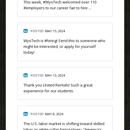
This week, #WyoTech welcomed over 110
#employers to our career fair to hire ...
POSTED
MAY 15, 2024
WyoTech is #hiring! Send this to someone who
might be interested, or apply for yourself
today!
POSTED
MAY 15, 2024
Thank you United Rentals! Such a great
experience for our students.
POSTED
MAY 8, 2024
The U.S. labor market is shifting toward skilled
labor as white-collar hiring slows- "America's