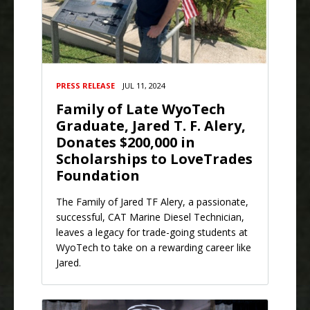
PRESS RELEASE
JUL 11, 2024
Family of Late WyoTech
Graduate, Jared T. F. Alery,
Donates $200,000 in
Scholarships to LoveTrades
Foundation
The Family of Jared TF Alery, a passionate,
successful, CAT Marine Diesel Technician,
leaves a legacy for trade-going students at
WyoTech to take on a rewarding career like
Jared.