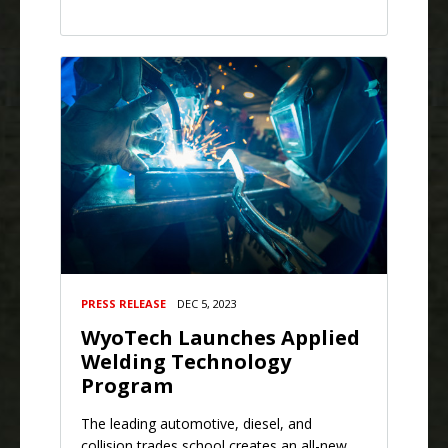
PRESS RELEASE
DEC 5, 2023
WyoTech Launches Applied
Welding Technology
Program
The leading automotive, diesel, and
collision trades school creates an all-new