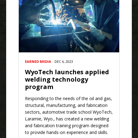
EARNED MEDIA
DEC 6, 2023
WyoTech launches applied
welding technology
program
Responding to the needs of the oil and gas,
structural, manufacturing, and fabrication
sectors, automotive trade school WyoTech,
Laramie, Wyo., has created a new welding
and fabrication training program designed
to provide hands-on experience and skills.