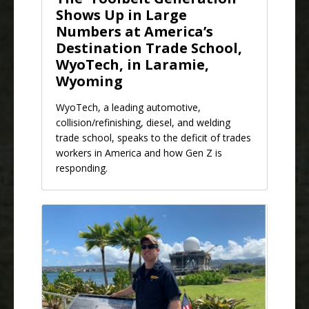
Shows Up in Large
Numbers at America’s
Destination Trade School,
WyoTech, in Laramie,
Wyoming
WyoTech, a leading automotive,
collision/refinishing, diesel, and welding
trade school, speaks to the deficit of trades
workers in America and how Gen Z is
responding.