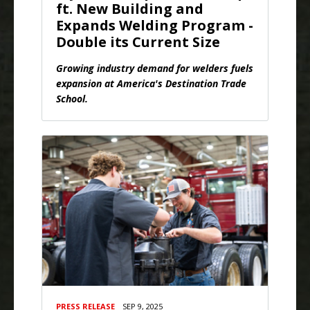
ft. New Building and
Expands Welding Program -
Double its Current Size
Growing industry demand for welders fuels
expansion at America's Destination Trade
School.
PRESS RELEASE
SEP 9, 2025