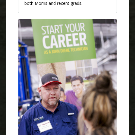
both Morris and recent grads.