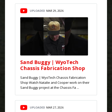
UPLOADED
MAR 29, 2026
Sand Buggy | WyoTech
Chassis Fabrication Shop
Sand Buggy | WyoTech Chassis Fabrication
Shop Watch Natalie and Cooper work on their
Sand Buggy project at the Chassis Fa ...
UPLOADED
MAR 27, 2026