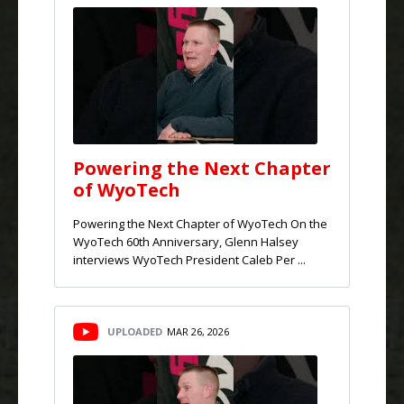
Powering the Next Chapter
of WyoTech
Powering the Next Chapter of WyoTech On the
WyoTech 60th Anniversary, Glenn Halsey
interviews WyoTech President Caleb Per ...
UPLOADED
MAR 26, 2026