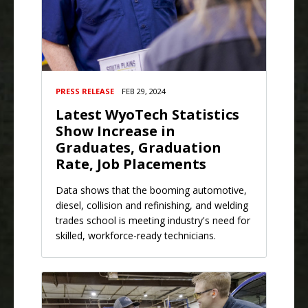
PRESS RELEASE
FEB 29, 2024
Latest WyoTech Statistics
Show Increase in
Graduates, Graduation
Rate, Job Placements
Data shows that the booming automotive,
diesel, collision and refinishing, and welding
trades school is meeting industry's need for
skilled, workforce-ready technicians.