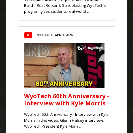
Build | Rust Repair & Sandblasting WyoTech's
program gives students real-world ...
UPLOADED
APR 8, 2026
WyoTech 60th Anniversary -
Interview with Kyle Morris
WyoTech 60th Anniversary - Interview with Kyle
Morris In this video, Glenn Halsey interviews
WyoTech President Kyle Morri ...