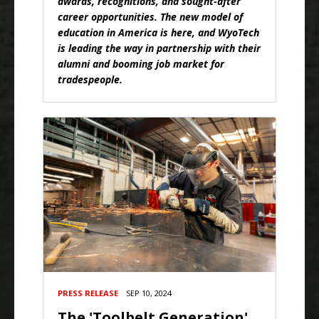
awards, recognitions, and sought-after
career opportunities. The new model of
education in America is here, and WyoTech
is leading the way in partnership with their
alumni and booming job market for
tradespeople.
PRESS RELEASE
SEP 10, 2024
The 'Toolbelt Generation'