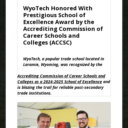
WyoTech Honored With
Prestigious School of
Excellence Award by the
Accrediting Commission of
Career Schools and
Colleges (ACCSC)
WyoTech, a popular trade school located in
Laramie, Wyoming, was recognized by the
Accrediting Commission of Career Schools and
Colleges as a 2024-2025 School of Excellence
and
is blazing the trail for reliable post-secondary
trade institutions.