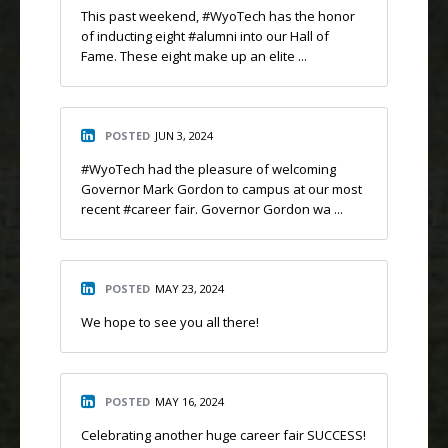
This past weekend, #WyoTech has the honor
of inducting eight #alumni into our Hall of
Fame. These eight make up an elite ...
POSTED
JUN 3, 2024
#WyoTech had the pleasure of welcoming
Governor Mark Gordon to campus at our most
recent #career fair. Governor Gordon wa ...
POSTED
MAY 23, 2024
We hope to see you all there!
POSTED
MAY 16, 2024
Celebrating another huge career fair SUCCESS!