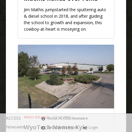
Jim Mathis jumpstarted the sputtering auto
& diesel school in 2018, and after guiding
the school to growth and expansion, this
cowboy-at-heart is moseying on.
PRESS RELEASE
OCT 6, 2023
ACCESS
About ACCESS Newswire
WyoTech Names Kyle
Newswire
Get a Media Room
Login