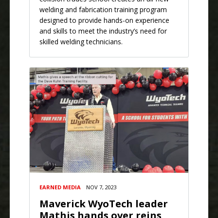
welding and fabrication training program
designed to provide hands-on experience
and skills to meet the industry’s need for
skilled welding technicians.
EARNED MEDIA
NOV 7, 2023
Maverick WyoTech leader
Mathis hands over reins