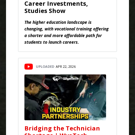
Career Investments,
Studies Show
The higher education landscape is
changing, with vocational training offering
a shorter and more affordable path for
students to launch careers.
UPLOADED
APR 22, 2026
Bridging the Technician