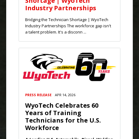
Shortage | WyoTech
Industry Partnerships
Bridging the Technician Shortage | WyoTech
Industry Partnerships The workforce gap isn't
a talent problem. It's a disconn ...
PRESS RELEASE
APR 14, 2026
WyoTech Celebrates 60
Years of Training
Technicians for the U.S.
Workforce