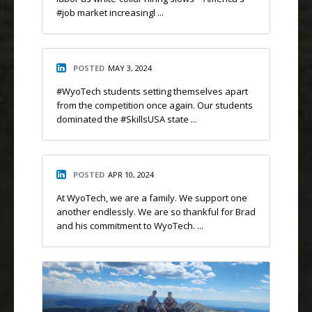
#job market increasingl ...
POSTED
MAY 3, 2024
#WyoTech students setting themselves apart
from the competition once again. Our students
dominated the #SkillsUSA state ...
POSTED
APR 10, 2024
At WyoTech, we are a family. We support one
another endlessly. We are so thankful for Brad
and his commitment to WyoTech. ...