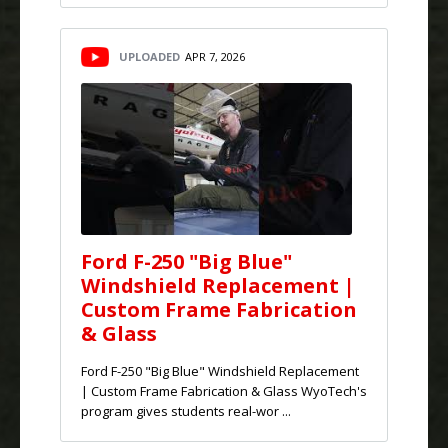
UPLOADED
APR 7, 2026
Ford F-250 "Big Blue"
Windshield Replacement |
Custom Frame Fabrication
& Glass
Ford F-250 "Big Blue" Windshield Replacement
| Custom Frame Fabrication & Glass WyoTech's
program gives students real-wor ...