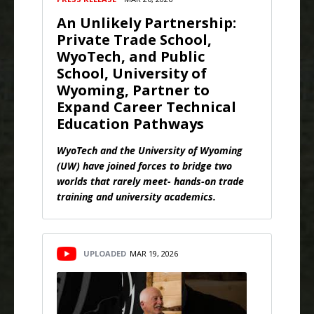
An Unlikely Partnership:
Private Trade School,
WyoTech, and Public
School, University of
Wyoming, Partner to
Expand Career Technical
Education Pathways
WyoTech and the University of Wyoming
(UW) have joined forces to bridge two
worlds that rarely meet- hands-on trade
training and university academics.
UPLOADED
MAR 19, 2026