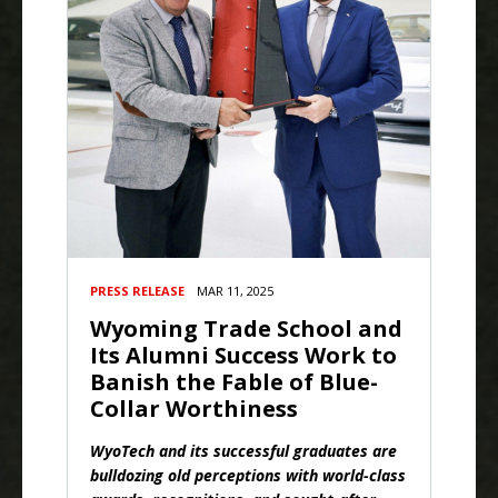
PRESS RELEASE
MAR 11, 2025
Wyoming Trade School and
Its Alumni Success Work to
Banish the Fable of Blue-
Collar Worthiness
WyoTech and its successful graduates are
bulldozing old perceptions with world-class