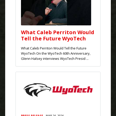
What Caleb Perriton Would
Tell the Future WyoTech
What Caleb Perriton Would Tell the Future
WyoTech On the WyoTech 60th Anniversary,
Glenn Halsey interviews WyoTech Presid ...
PRESS RELEASE
MAR 26, 2026