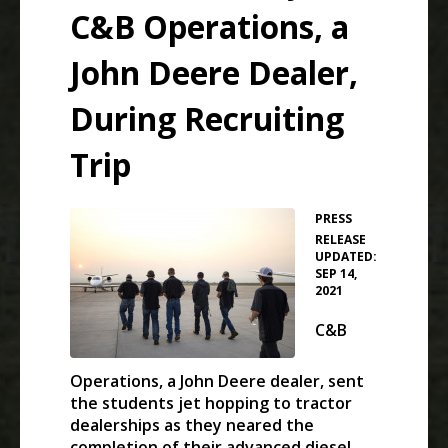
C&B Operations, a
John Deere Dealer,
During Recruiting
Trip
PRESS
•
RELEASE
UPDATED:
SEP 14,
2021
C&B
Operations, a John Deere dealer, sent
the students jet hopping to tractor
dealerships as they neared the
completion of their advanced diesel