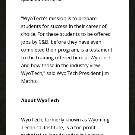
"WyoTech's mission is to prepare
students for success in their career of
choice. For these students to be offered
jobs by C&B, before they have even
completed their program, is a testament
to the training offered here at WyoTech
and how those in the industry view
WyoTech," said WyoTech President Jim
Mathis.
About WyoTech
WyoTech, formerly known as Wyoming
Technical Institute, is a for-profit,