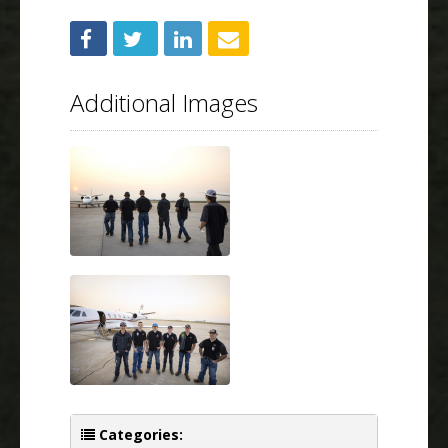
Additional Images
Categories: