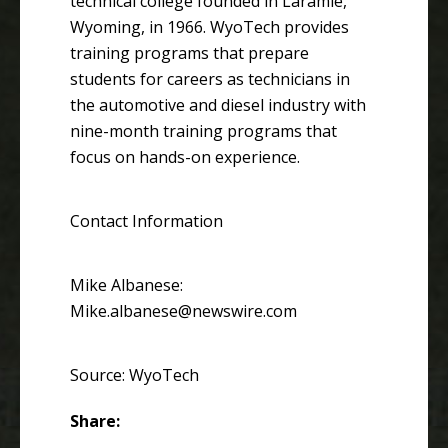
technical college founded in Laramie,
Wyoming, in 1966. WyoTech provides
training programs that prepare
students for careers as technicians in
the automotive and diesel industry with
nine-month training programs that
focus on hands-on experience.
Contact Information
Mike Albanese:
Mike.albanese@newswire.com
Source: WyoTech
Share: