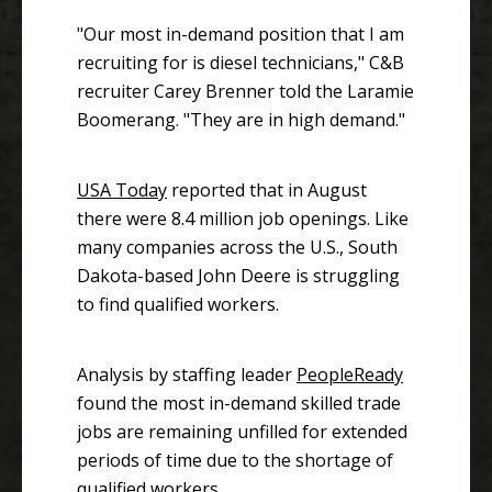
"Our most in-demand position that I am
recruiting for is diesel technicians," C&B
recruiter Carey Brenner told the Laramie
Boomerang. "They are in high demand."
USA Today
reported that in August
there were 8.4 million job openings. Like
many companies across the U.S., South
Dakota-based John Deere is struggling
to find qualified workers.
Analysis by staffing leader
PeopleReady
found the most in-demand skilled trade
jobs are remaining unfilled for extended
periods of time due to the shortage of
qualified workers.