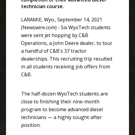
technician course.
LARAMIE, Wyo., September 14, 2021
(Newswire.com) -
Six WyoTech students
were sent jet hopping by C&B
Operations, a John Deere dealer, to tour
a handful of C&B's 37 tractor
dealerships. This recruiting trip resulted
in all students receiving job offers from
C&B.
The half-dozen WyoTech students are
close to finishing their nine-month
program to become advanced diesel
technicians — a highly sought-after
position.