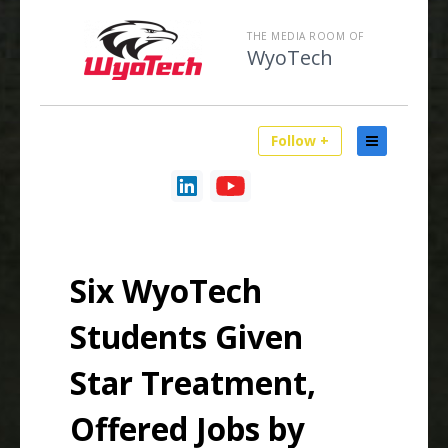
THE MEDIA ROOM OF
WyoTech
Follow +
Six WyoTech
Students Given
Star Treatment,
Offered Jobs by