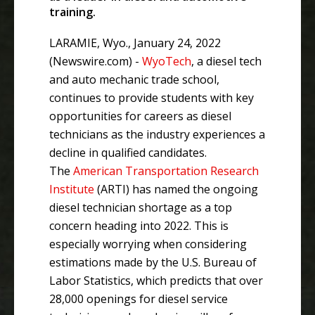
training.
LARAMIE, Wyo., January 24, 2022
(Newswire.com) -
WyoTech
, a diesel tech
and auto mechanic trade school,
continues to provide students with key
opportunities for careers as diesel
technicians as the industry experiences a
decline in qualified candidates.
The
American Transportation Research
Institute
(ARTI) has named the ongoing
diesel technician shortage as a top
concern heading into 2022. This is
especially worrying when considering
estimations made by the U.S. Bureau of
Labor Statistics, which predicts that over
28,000 openings for diesel service