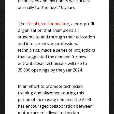
technicians and mechanics will surface
annually for the next 10 years.
The
TechForce Foundation
, a non-profit
organization that champions all
students to and through their education
and into careers as professional
technicians, made a series of projections
that suggested the demand for new
entrant diesel technicians will rise to
35,000 openings by the year 2024.
In an effort to promote technician
training and placement during this
period of increasing demand, the ATRI
has encouraged collaboration between
motor carriers, diesel technician