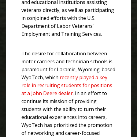
and educational institutions assisting
veterans directly, as well as participating
in conjoined efforts with the U.S.
Department of Labor Veterans'
Employment and Training Services.
The desire for collaboration between
motor carriers and technician schools is
paramount for Laramie, Wyoming-based
WyoTech, which
recently played a key
role in recruiting students for positions
at a John Deere dealer.
In an effort to
continue its mission of providing
students with the ability to turn their
educational experiences into careers,
WyoTech has prioritized the promotion
of networking and career-focused