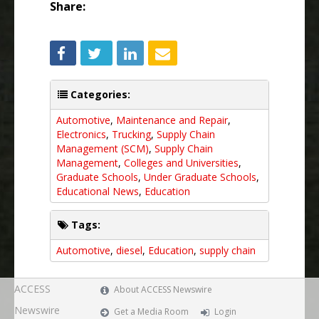
Share:
Categories:
Automotive
,
Maintenance and Repair
,
Electronics
,
Trucking
,
Supply Chain
Management (SCM)
,
Supply Chain
Management
,
Colleges and Universities
,
Graduate Schools
,
Under Graduate Schools
,
Educational News
,
Education
Tags:
Automotive
,
diesel
,
Education
,
supply chain
ACCESS
About ACCESS Newswire
Newswire
Get a Media Room
Login