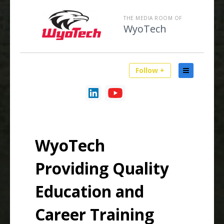
THE MEDIA ROOM OF
WyoTech
Follow +
WyoTech
Providing Quality
Education and
Career Training