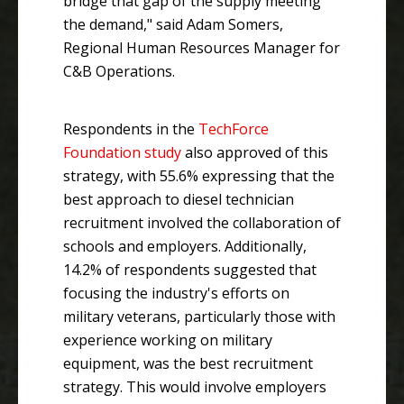
bridge that gap of the supply meeting
the demand," said Adam Somers,
Regional Human Resources Manager for
C&B Operations.
Respondents in the
TechForce
Foundation study
also approved of this
strategy, with 55.6% expressing that the
best approach to diesel technician
recruitment involved the collaboration of
schools and employers. Additionally,
14.2% of respondents suggested that
focusing the industry's efforts on
military veterans, particularly those with
experience working on military
equipment, was the best recruitment
strategy. This would involve employers