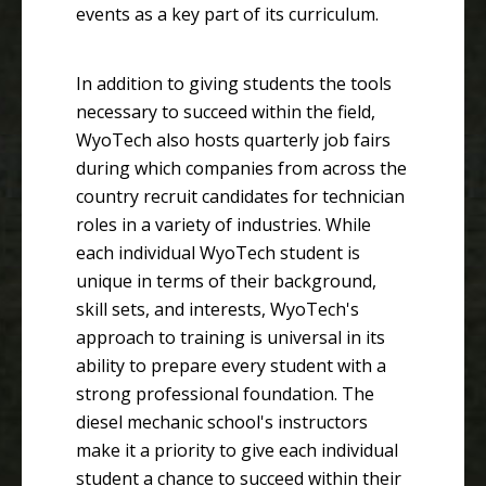
events as a key part of its curriculum.
In addition to giving students the tools
necessary to succeed within the field,
WyoTech also hosts quarterly job fairs
during which companies from across the
country recruit candidates for technician
roles in a variety of industries. While
each individual WyoTech student is
unique in terms of their background,
skill sets, and interests, WyoTech's
approach to training is universal in its
ability to prepare every student with a
strong professional foundation. The
diesel mechanic school's instructors
make it a priority to give each individual
student a chance to succeed within their