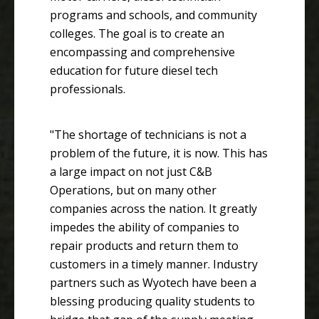
programs and schools, and community
colleges. The goal is to create an
encompassing and comprehensive
education for future diesel tech
professionals.
"The shortage of technicians is not a
problem of the future, it is now. This has
a large impact on not just C&B
Operations, but on many other
companies across the nation. It greatly
impedes the ability of companies to
repair products and return them to
customers in a timely manner. Industry
partners such as Wyotech have been a
blessing producing quality students to