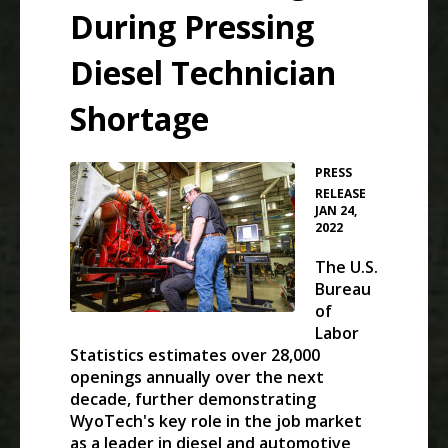
During Pressing
Diesel Technician
Shortage
PRESS
•
RELEASE
JAN 24,
2022
The U.S.
Bureau
of
Labor
Statistics estimates over 28,000
openings annually over the next
decade, further demonstrating
WyoTech's key role in the job market
as a leader in diesel and automotive