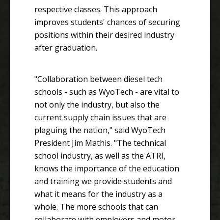
respective classes. This approach
improves students' chances of securing
positions within their desired industry
after graduation.
"Collaboration between diesel tech
schools - such as WyoTech - are vital to
not only the industry, but also the
current supply chain issues that are
plaguing the nation," said WyoTech
President Jim Mathis. "The technical
school industry, as well as the ATRI,
knows the importance of the education
and training we provide students and
what it means for the industry as a
whole. The more schools that can
collaborate with employers and motor