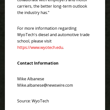
carriers, the better long-term outlook
the industry has."
For more information regarding
WyoTech's diesel and automotive trade
school, please visit
https://www.wyotech.edu
.
Contact Information
Mike Albanese
Mike.albanese@newswire.com
Source: WyoTech