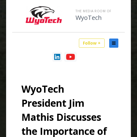
THE MEDIA ROOM OF
WyoTech
Follow +
WyoTech
President Jim
Mathis Discusses
the Importance of