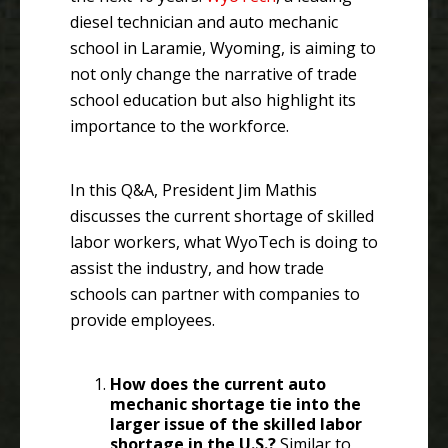
diesel technician and auto mechanic
school in Laramie, Wyoming, is aiming to
not only change the narrative of trade
school education but also highlight its
importance to the workforce.
In this Q&A, President Jim Mathis
discusses the current shortage of skilled
labor workers, what WyoTech is doing to
assist the industry, and how trade
schools can partner with companies to
provide employees.
How does the current auto
mechanic shortage tie into the
larger issue of the skilled labor
shortage in the U.S.?
Similar to