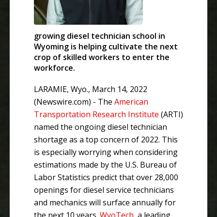
growing diesel technician school in
Wyoming is helping cultivate the next
crop of skilled workers to enter the
workforce.
LARAMIE, Wyo., March 14, 2022
(Newswire.com) -
The
American
Transportation Research Institute
(ARTI)
named the ongoing diesel technician
shortage as a top concern of 2022. This
is especially worrying when considering
estimations made by the U.S. Bureau of
Labor Statistics predict that over 28,000
openings for diesel service technicians
and mechanics will surface annually for
the next 10 years.
WyoTech
, a leading