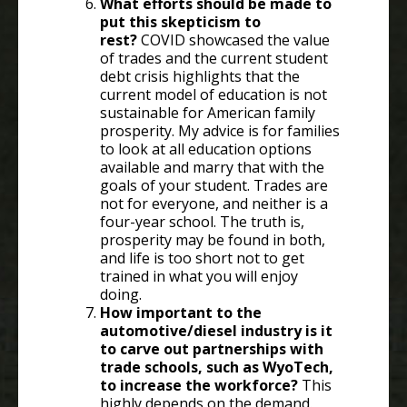
What efforts should be made to
put this skepticism to
rest?
COVID showcased the value
of trades and the current student
debt crisis highlights that the
current model of education is not
sustainable for American family
prosperity. My advice is for families
to look at all education options
available and marry that with the
goals of your student. Trades are
not for everyone, and neither is a
four-year school. The truth is,
prosperity may be found in both,
and life is too short not to get
trained in what you will enjoy
doing.
How important to the
automotive/diesel industry is it
to carve out partnerships with
trade schools, such as WyoTech,
to increase the workforce?
This
highly depends on the demand.