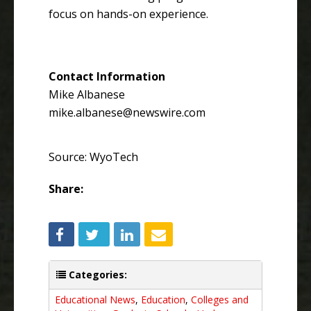
focus on hands-on experience.
Contact Information
Mike Albanese
mike.albanese@newswire.com
Source: WyoTech
Share:
Categories:
Educational News
,
Education
,
Colleges and