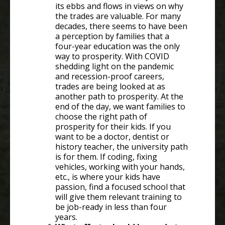
its ebbs and flows in views on why
the trades are valuable. For many
decades, there seems to have been
a perception by families that a
four-year education was the only
way to prosperity. With COVID
shedding light on the pandemic
and recession-proof careers,
trades are being looked at as
another path to prosperity. At the
end of the day, we want families to
choose the right path of
prosperity for their kids. If you
want to be a doctor, dentist or
history teacher, the university path
is for them. If coding, fixing
vehicles, working with your hands,
etc., is where your kids have
passion, find a focused school that
will give them relevant training to
be job-ready in less than four
years.