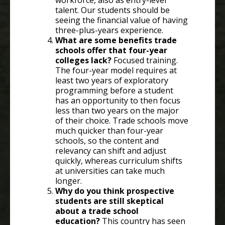
workforce, also as entry-level
talent. Our students should be
seeing the financial value of having
three-plus-years experience.
What are some benefits trade
schools offer that four-year
colleges lack?
Focused training.
The four-year model requires at
least two years of exploratory
programming before a student
has an opportunity to then focus
less than two years on the major
of their choice. Trade schools move
much quicker than four-year
schools, so the content and
relevancy can shift and adjust
quickly, whereas curriculum shifts
at universities can take much
longer.
Why do you think prospective
students are still skeptical
about a trade school
education?
This country has seen