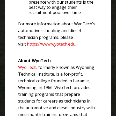
presence with our students is the
best way to engage their
recruitment pool over time.
For more information about WyoTech's
automotive schooling and diesel
technician programs, please
visit
https://www.wyotech.edu
.
About WyoTech
WyoTech
, formerly known as Wyoming
Technical Institute, is a for-profit,
technical college founded in Laramie,
Wyoming, in 1966. WyoTech provides
training programs that prepare
students for careers as technicians in
the automotive and diesel industry with
nine-month training programs that