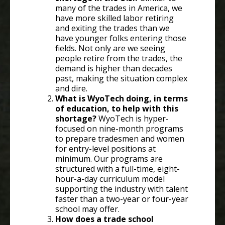
many of the trades in America, we
have more skilled labor retiring
and exiting the trades than we
have younger folks entering those
fields. Not only are we seeing
people retire from the trades, the
demand is higher than decades
past, making the situation complex
and dire.
What is WyoTech doing, in terms
of education, to help with this
shortage?
WyoTech is hyper-
focused on nine-month programs
to prepare tradesmen and women
for entry-level positions at
minimum. Our programs are
structured with a full-time, eight-
hour-a-day curriculum model
supporting the industry with talent
faster than a two-year or four-year
school may offer.
How does a trade school