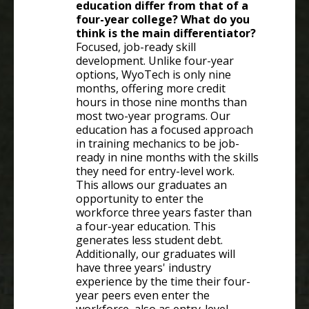
education differ from that of a
four-year college? What do you
think is the main differentiator?
Focused, job-ready skill
development. Unlike four-year
options, WyoTech is only nine
months, offering more credit
hours in those nine months than
most two-year programs. Our
education has a focused approach
in training mechanics to be job-
ready in nine months with the skills
they need for entry-level work.
This allows our graduates an
opportunity to enter the
workforce three years faster than
a four-year education. This
generates less student debt.
Additionally, our graduates will
have three years' industry
experience by the time their four-
year peers even enter the