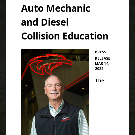
Auto Mechanic
and Diesel
Collision Education
PRESS
•
RELEASE
MAR 14,
2022
The