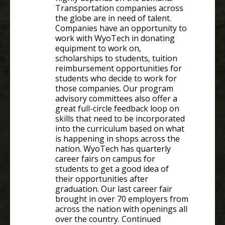
Transportation companies across
the globe are in need of talent.
Companies have an opportunity to
work with WyoTech in donating
equipment to work on,
scholarships to students, tuition
reimbursement opportunities for
students who decide to work for
those companies. Our program
advisory committees also offer a
great full-circle feedback loop on
skills that need to be incorporated
into the curriculum based on what
is happening in shops across the
nation. WyoTech has quarterly
career fairs on campus for
students to get a good idea of
their opportunities after
graduation. Our last career fair
brought in over 70 employers from
across the nation with openings all
over the country. Continued