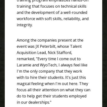
training program emphasizes hands-on
training that focuses on technical skills
and the development of a well-rounded
workforce with soft skills, reliability, and
integrity.
Among the companies present at the
event was JX Peterbilt, whose Talent
Acquisition Lead, Nick Stafford,
remarked, "Every time I come out to
Laramie and WyoTech, I always feel like
I'm the only company that they work
with to hire their students. It's just this
magical feeling when I'm out here. They
focus all their attention on what they can
do to help get their students employed
in our dealerships."