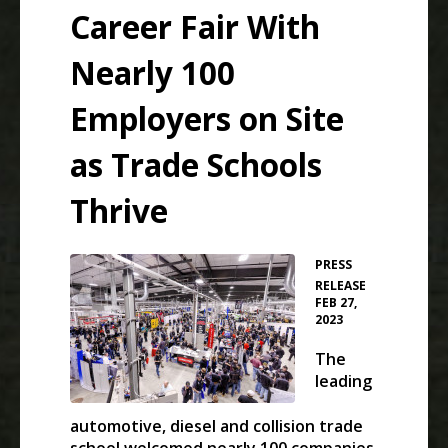
Career Fair With
Nearly 100
Employers on Site
as Trade Schools
Thrive
PRESS
•
RELEASE
FEB 27,
2023
The
leading
automotive, diesel and collision trade