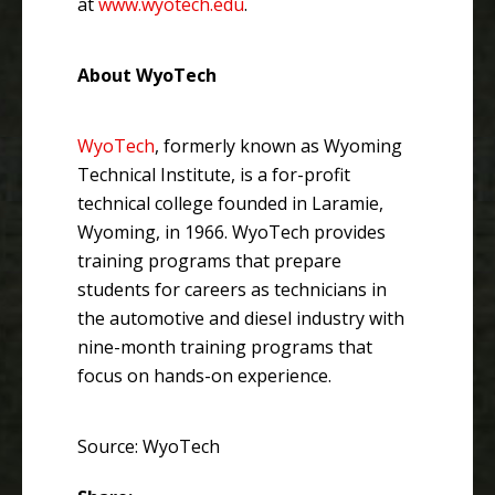
at
www.wyotech.edu
.
About WyoTech
WyoTech
, formerly known as Wyoming
Technical Institute, is a for-profit
technical college founded in Laramie,
Wyoming, in 1966. WyoTech provides
training programs that prepare
students for careers as technicians in
the automotive and diesel industry with
nine-month training programs that
focus on hands-on experience.
Source: WyoTech