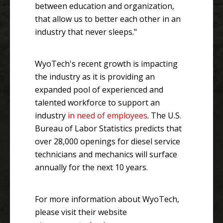
between education and organization,
that allow us to better each other in an
industry that never sleeps."
WyoTech's recent growth is impacting
the industry as it is providing an
expanded pool of experienced and
talented workforce to support an
industry
in need of employees
. The U.S.
Bureau of Labor Statistics predicts that
over 28,000 openings for diesel service
technicians and mechanics will surface
annually for the next 10 years.
For more information about WyoTech,
please visit their website