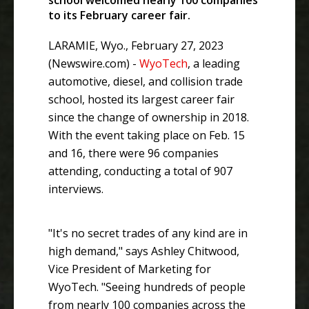
school welcomed nearly 100 companies
to its February career fair.
LARAMIE, Wyo., February 27, 2023
(Newswire.com) -
WyoTech
, a leading
automotive, diesel, and collision trade
school, hosted its largest career fair
since the change of ownership in 2018.
With the event taking place on Feb. 15
and 16, there were 96 companies
attending, conducting a total of 907
interviews.
"It's no secret trades of any kind are in
high demand," says Ashley Chitwood,
Vice President of Marketing for
WyoTech. "Seeing hundreds of people
from nearly 100 companies across the