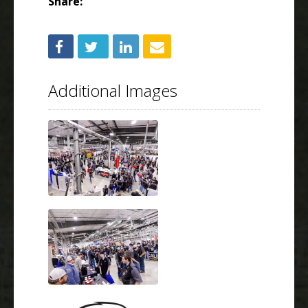
Share:
Additional Images