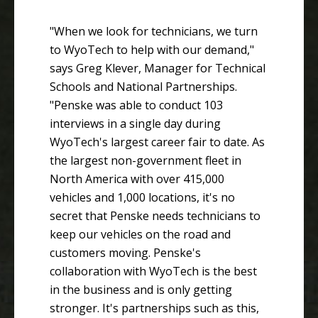
"When we look for technicians, we turn
to WyoTech to help with our demand,"
says Greg Klever, Manager for Technical
Schools and National Partnerships.
"Penske was able to conduct 103
interviews in a single day during
WyoTech's largest career fair to date. As
the largest non-government fleet in
North America with over 415,000
vehicles and 1,000 locations, it's no
secret that Penske needs technicians to
keep our vehicles on the road and
customers moving. Penske's
collaboration with WyoTech is the best
in the business and is only getting
stronger. It's partnerships such as this,