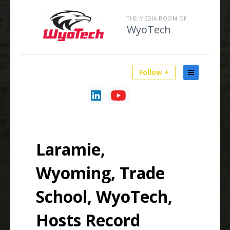
THE MEDIA ROOM OF
WyoTech
Follow +
Laramie,
Wyoming, Trade
School, WyoTech,
Hosts Record