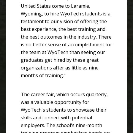
United States come to Laramie,
Wyoming, to hire WyoTech students is a
testament to our vision of offering the
best experience, the best training and
the best outcomes in the industry. There
is no better sense of accomplishment for
the team at WyoTech than seeing our
graduates get hired by these great
organizations after as little as nine
months of training."
The career fair, which occurs quarterly,
was a valuable opportunity for
WyoTech's students to showcase their
skills and connect with potential
employers. The school's nine-month