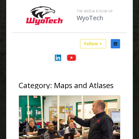
THE MEDIA ROOM OF
WyoTech
Follow +
Category:
Maps and Atlases