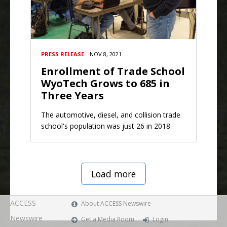
PRESS RELEASE
NOV 8, 2021
Enrollment of Trade School
WyoTech Grows to 685 in
Three Years
The automotive, diesel, and collision trade
school's population was just 26 in 2018.
Load more
ACCESS
About ACCESS Newswire
Newswire
Get a Media Room
Login